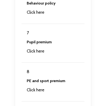
Behaviour policy
Click here
7
Pupil premium
Click here
8
PE and sport premium
Click here