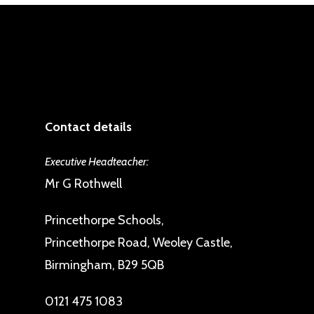
Contact details
Executive Headteacher:
Mr G Rothwell
Princethorpe Schools,
Princethorpe Road, Weoley Castle,
Birmingham, B29 5QB
0121 475 1083