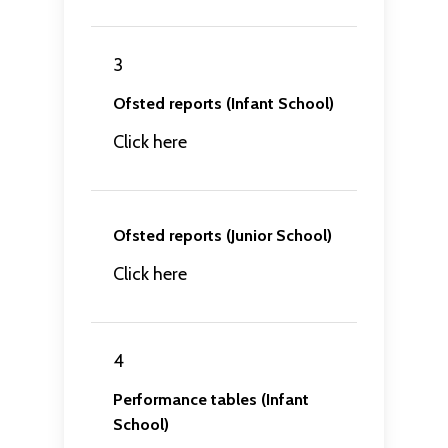
3
Ofsted reports (Infant School)
Click here
Ofsted reports (Junior School)
Click here
4
Performance tables (Infant
School)