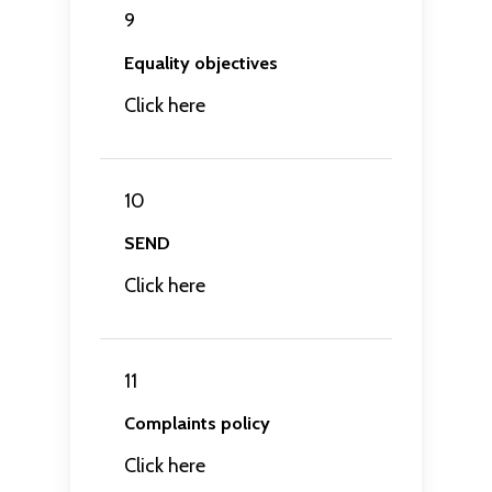
9
Equality objectives
Click here
10
SEND
Click here
11
Complaints policy
Click here