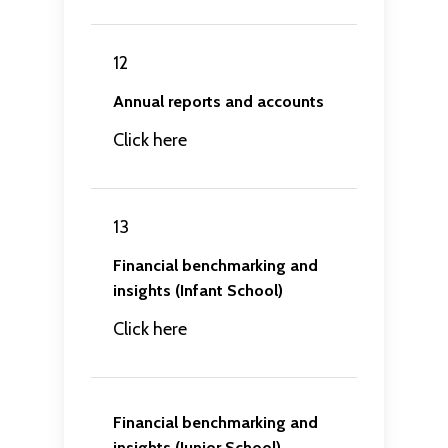
12
Annual reports and accounts
Click here
13
Financial benchmarking and
insights (Infant School)
Click here
Financial benchmarking and
insights (Junior School)