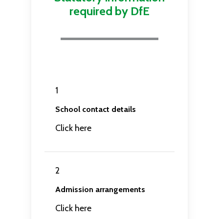
required by DfE
1
School contact details
Click here
2
Admission arrangements
Click here