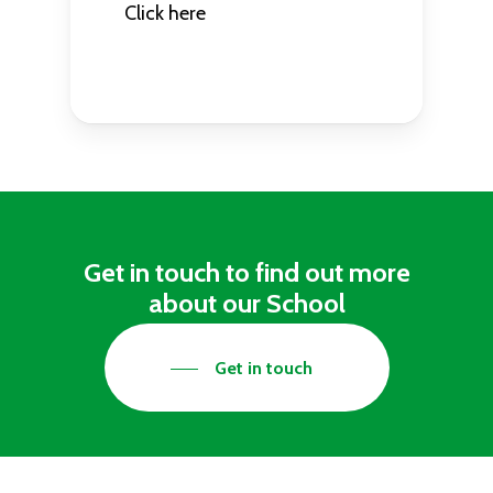
Click here
Get in touch to find out more
about our School
Get in touch