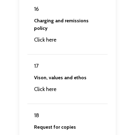
16
Charging and remissions
policy
Click here
17
Vison, values and ethos
Click here
18
Request for copies