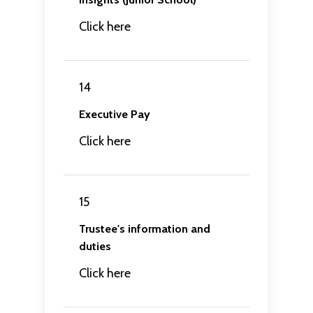
Click here
14
Executive Pay
Click here
15
Trustee's information and
duties
Click here