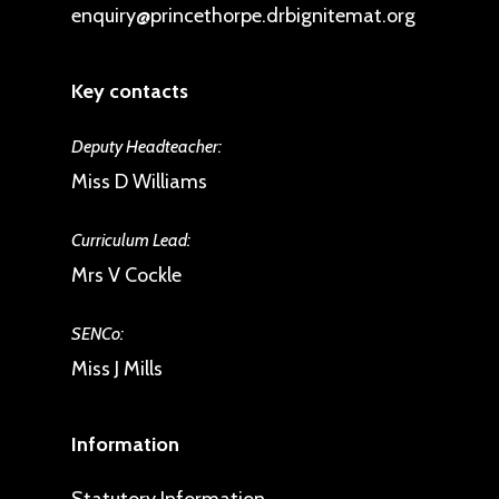
enquiry@princethorpe.drbignitemat.org
Key contacts
Deputy Headteacher:
Miss D Williams
Curriculum Lead:
Mrs V Cockle
SENCo:
Miss J Mills
Information