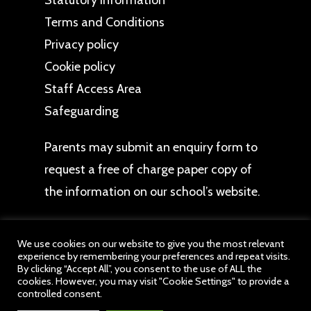
Statutory Information
Terms and Conditions
Privacy policy
Cookie policy
Staff Access Area
Safeguarding
Parents may
submit an enquiry form
to
request a free of charge paper copy of
the information on our school’s website.
We use cookies on our website to give you the most relevant
experience by remembering your preferences and repeat visits.
By clicking “Accept All”, you consent to the use of ALL the
cookies. However, you may visit "Cookie Settings" to provide a
© 2026 Princethorpe Schools. All website content
controlled consent.
belongs to Princethorpe Schools, a member of drb