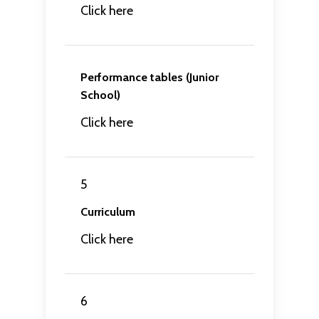
Click here
Performance tables (Junior
School)
Click here
5
Curriculum
Click here
6