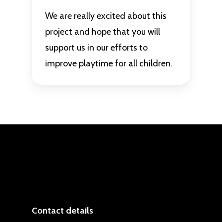
We are really excited about this
project and hope that you will
support us in our efforts to
improve playtime for all children.
Contact details