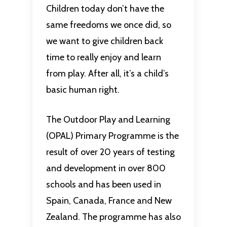
Children today don’t have the
same freedoms we once did, so
we want to give children back
time to really enjoy and learn
from play. After all, it’s a child’s
basic human right.
The Outdoor Play and Learning
(OPAL) Primary Programme is the
result of over 20 years of testing
and development in over 800
schools and has been used in
Spain, Canada, France and New
Zealand. The programme has also