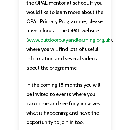
the OPAL mentor at school. If you
would like to learn more about the
OPAL Primary Programme, please
have a look at the OPAL website
(
www.outdoorplayandlearning.org.uk
),
where you will find lots of useful
information and several videos
about the programme.
In the coming 18 months you will
be invited to events where you
can come and see for yourselves
what is happening and have the
opportunity to join in too.