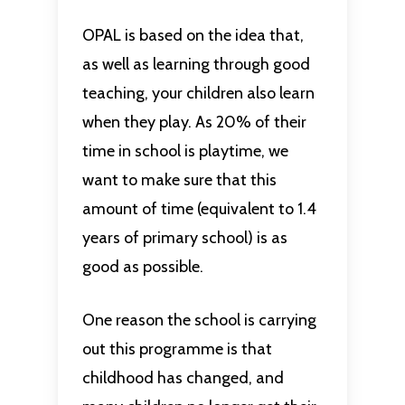
OPAL is based on the idea that,
as well as learning through good
teaching, your children also learn
when they play. As 20% of their
time in school is playtime, we
want to make sure that this
amount of time (equivalent to 1.4
years of primary school) is as
good as possible.
One reason the school is carrying
out this programme is that
childhood has changed, and