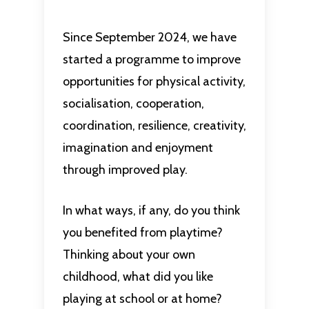
Since September 2024, we have
started a programme to improve
opportunities for physical activity,
socialisation, cooperation,
coordination, resilience, creativity,
imagination and enjoyment
through improved play.
In what ways, if any, do you think
you benefited from playtime?
Thinking about your own
childhood, what did you like
playing at school or at home?