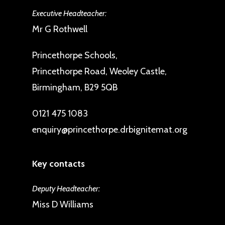
Executive Headteacher:
Mr G Rothwell
Princethorpe Schools,
Princethorpe Road, Weoley Castle,
Birmingham, B29 5QB
0121 475 1083
enquiry@princethorpe.drbignitemat.org
Key contacts
Deputy Headteacher:
Miss D Williams