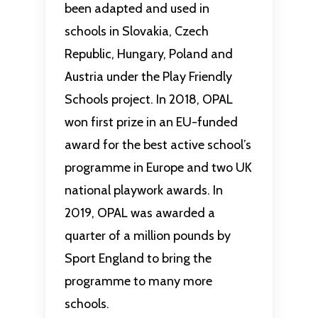
been adapted and used in
schools in Slovakia, Czech
Republic, Hungary, Poland and
Austria under the Play Friendly
Schools project. In 2018, OPAL
won first prize in an EU-funded
award for the best active school’s
programme in Europe and two UK
national playwork awards. In
2019, OPAL was awarded a
quarter of a million pounds by
Sport England to bring the
programme to many more
schools.