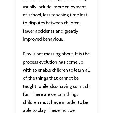
usually include: more enjoyment
of school, less teaching time lost
to disputes between children,
fewer accidents and greatly
improved behaviour.
Play is not messing about. It is the
process evolution has come up
with to enable children to learn all
of the things that cannot be
taught, while also having so much
fun. There are certain things
children
must
have in order to be
able to play. These include: