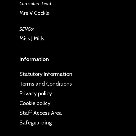
Curriculum Lead:
Mrs V Cockle
SENCo:
Miss J Mills
Information
Statutory Information
Terms and Conditions
Privacy policy
Cookie policy
Staff Access Area
Safeguarding