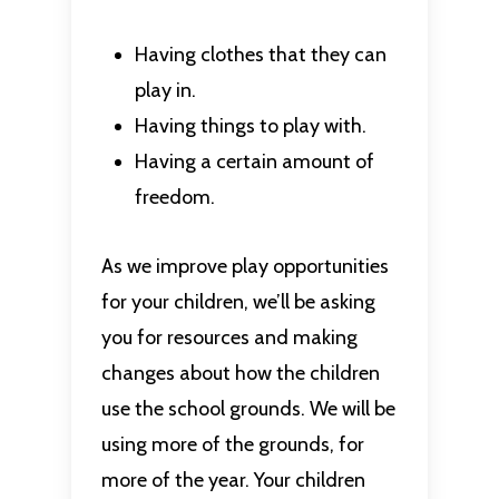
Having clothes that they can
play in.
Having things to play with.
Having a certain amount of
freedom.
As we improve play opportunities
for your children, we’ll be asking
you for resources and making
changes about how the children
use the school grounds. We will be
using more of the grounds, for
more of the year. Your children