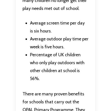
many children no longer get their
play needs met out of school.
Average screen time per day
is six hours.
Average outdoor play time per
week is five hours.
Percentage of UK children
who only play outdoors with
other children at school is
56%.
There are many proven benefits
for schools that carry out the
OPAL Primary Programme. They