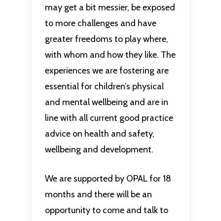
may get a bit messier, be exposed
to more challenges and have
greater freedoms to play where,
with whom and how they like. The
experiences we are fostering are
essential for children’s physical
and mental wellbeing and are in
line with all current good practice
advice on health and safety,
wellbeing and development.
We are supported by OPAL for 18
months and there will be an
opportunity to come and talk to