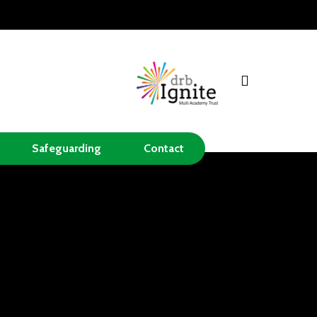
search
Safeguarding
Contact