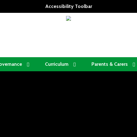
Accessibility Toolbar
overnance
Curriculum
Parents & Carers