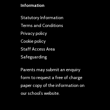
Information
Statutory Information
Terms and Conditions
Privacy policy
Cookie policy
Staff Access Area
Safeguarding
Parents may
submit an enquiry
form
to request a free of charge
paper copy of the information on
our school’s website.