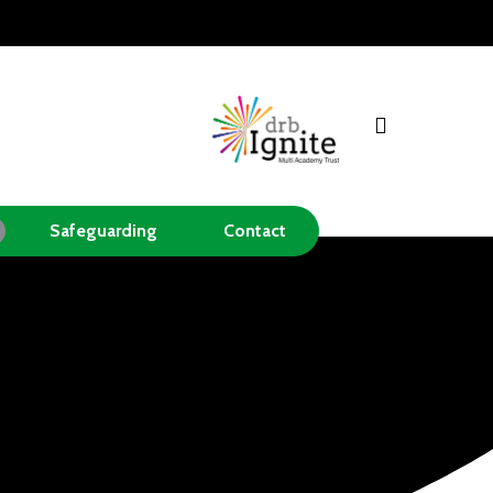
search
Safeguarding
Contact