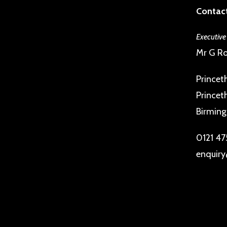
Contact
Executive
Mr G Ro
Princet
Princet
Birmin
0121 47
enquiry