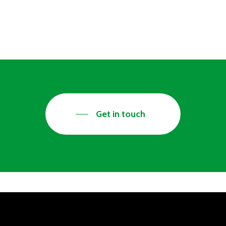
ry seriously. We therefore actively
wellbeing in mind. We would therefore
Get in touch