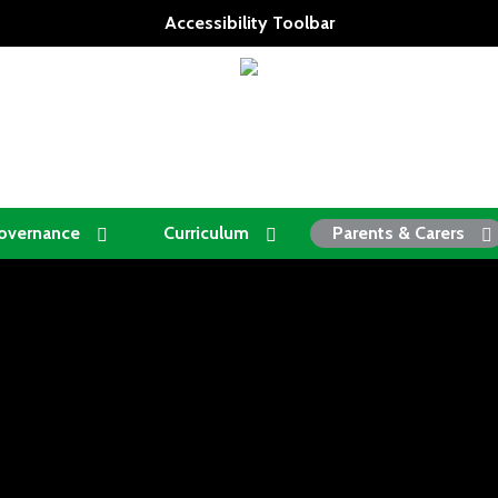
Accessibility Toolbar
overnance
Curriculum
Parents & Carers