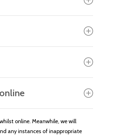
 online
hilst online. Meanwhile, we will
and any instances of inappropriate