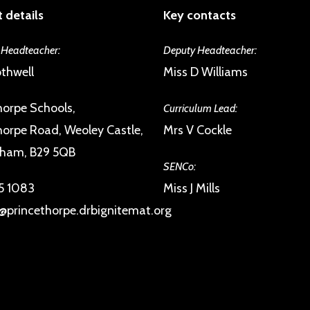
 details
Key contacts
 Headteacher:
Deputy Headteacher:
thwell
Miss D Williams
horpe Schools,
Curriculum Lead:
horpe Road, Weoley Castle,
Mrs V Cockle
gham, B29 5QB
SENCo:
5 1083
Miss J Mills
@princethorpe.drbignitemat.org