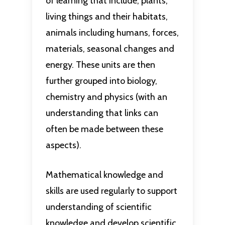
of learning that include; plants,
living things and their habitats,
animals including humans, forces,
materials, seasonal changes and
energy. These units are then
further grouped into biology,
chemistry and physics (with an
understanding that links can
often be made between these
aspects).
Mathematical knowledge and
skills are used regularly to support
understanding of scientific
knowledge and develop scientific