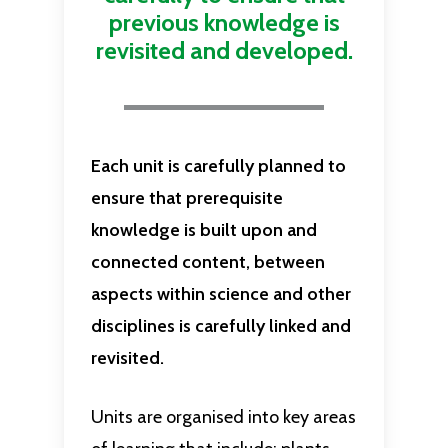
previous knowledge is
revisited and developed.
Each unit is carefully planned to
ensure that prerequisite
knowledge is built upon and
connected content, between
aspects within science and other
disciplines is carefully linked and
revisited.
Units are organised into key areas