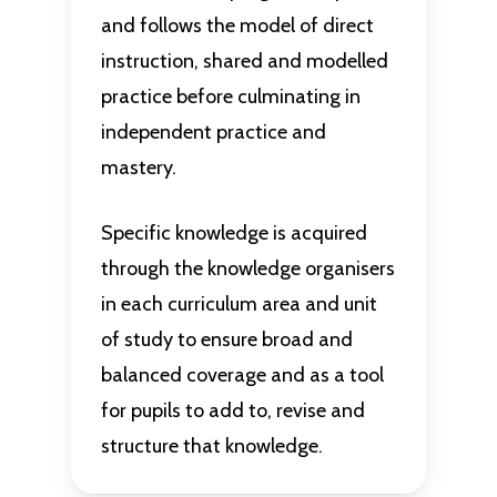
and follows the model of direct
instruction, shared and modelled
practice before culminating in
independent practice and
mastery.
Specific knowledge is acquired
through the knowledge organisers
in each curriculum area and unit
of study to ensure broad and
balanced coverage and as a tool
for pupils to add to, revise and
structure that knowledge.