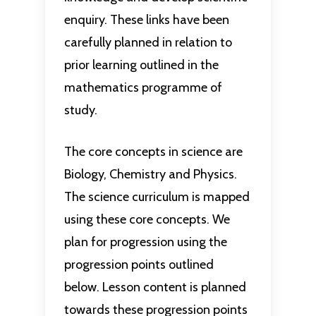
enquiry. These links have been
carefully planned in relation to
prior learning outlined in the
mathematics programme of
study.
The core concepts in science are
Biology, Chemistry and Physics.
The science curriculum is mapped
using these core concepts. We
plan for progression using the
progression points outlined
below. Lesson content is planned
towards these progression points