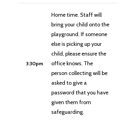
Home time. Staff will
bring your child onto the
playground. If someone
else is picking up your
child, please ensure the
office knows. The
3:30pm
person collecting will be
asked to give a
password that you have
given them from
safeguarding.