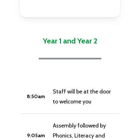
Year 1 and Year 2
Staff will be at the door
8:50am
to welcome you
Assembly followed by
Phonics, Literacy and
9:05am