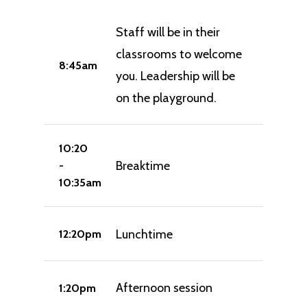
Staff will be in their
classrooms to welcome
8:45am
you. Leadership will be
on the playground.
10:20
Breaktime
-
10:35am
Lunchtime
12:20pm
Afternoon session
1:20pm