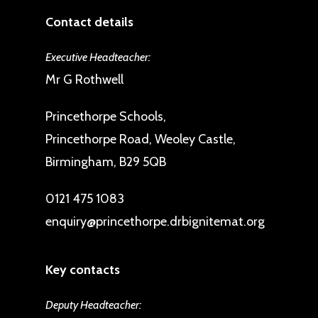
Contact details
Executive Headteacher:
Mr G Rothwell
Princethorpe Schools,
Princethorpe Road, Weoley Castle,
Birmingham, B29 5QB
0121 475 1083
enquiry@princethorpe.drbignitemat.org
Key contacts
Deputy Headteacher: