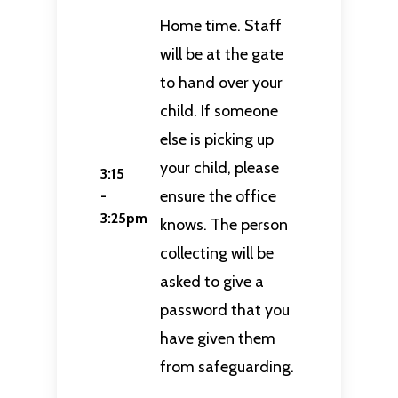
Home time. Staff
will be at the gate
to hand over your
child. If someone
else is picking up
your child, please
3:15
ensure the office
-
3:25pm
knows. The person
collecting will be
asked to give a
password that you
have given them
from safeguarding.