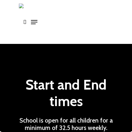
Skip
to
main
content
Start and End
times
School is open for all children for a
minimum of 32.5 hours weekly.