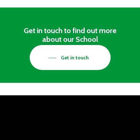
Get in touch to find out more
about our School
Get in touch