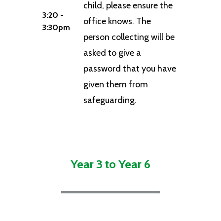
child, please ensure the
3:20 -
office knows. The
3:30pm
person collecting will be
asked to give a
password that you have
given them from
safeguarding.
Year 3 to Year 6