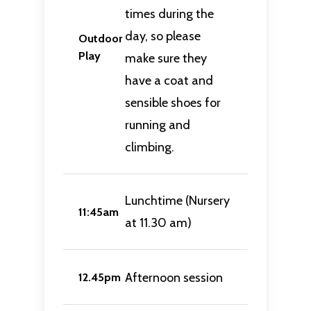
times during the
day, so please
Outdoor
Play
make sure they
have a coat and
sensible shoes for
running and
climbing.
Lunchtime (Nursery
11:45am
at 11.30 am)
Afternoon session
12.45pm