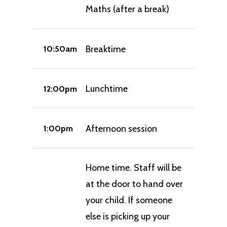
Maths (after a break)
Breaktime
10:50am
Lunchtime
12:00pm
Afternoon session
1:00pm
Home time. Staff will be
at the door to hand over
your child. If someone
else is picking up your