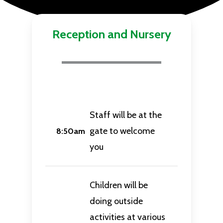
Reception and Nursery
Staff will be at the
gate to welcome
8:50am
you
Children will be
doing outside
activities at various