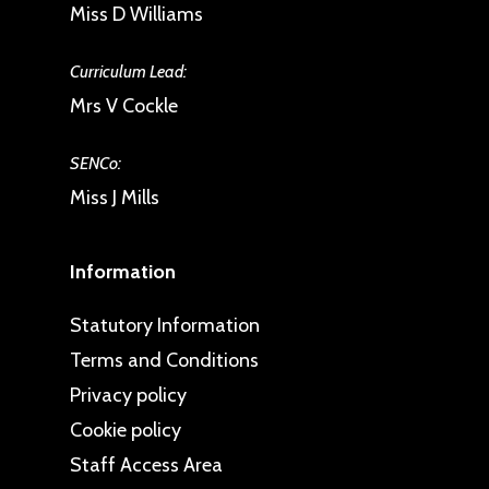
Miss D Williams
Curriculum Lead:
Mrs V Cockle
SENCo:
Miss J Mills
Information
Statutory Information
Terms and Conditions
Privacy policy
Cookie policy
Staff Access Area